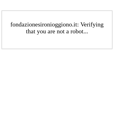
fondazionesironioggiono.it: Verifying
that you are not a robot...