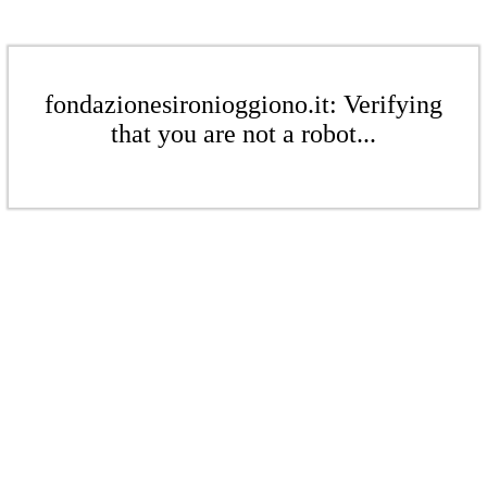
fondazionesironioggiono.it: Verifying
that you are not a robot...